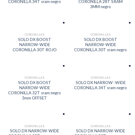
CORONILLA 34T sram negro
CORONILLA 28T SRAM
3MM negro
CORONILLAS
CORONILLAS
SOLO DX BOOST
SOLO DX BOOST
NARROW-WIDE
NARROW-WIDE
CORONILLA 30T ROJO
CORONILLA 30T sram negro
CORONILLAS
CORONILLAS
SOLO DX BOOST
SOLO DX NARROW -WIDE
NARROW-WIDE
CORONILLA 34T sram negro
CORONILLA 32T sram negro
3mm OFFSET
CORONILLAS
CORONILLAS
SOLO DX NARROW-WIDE
SOLO DX NARROW-WIDE