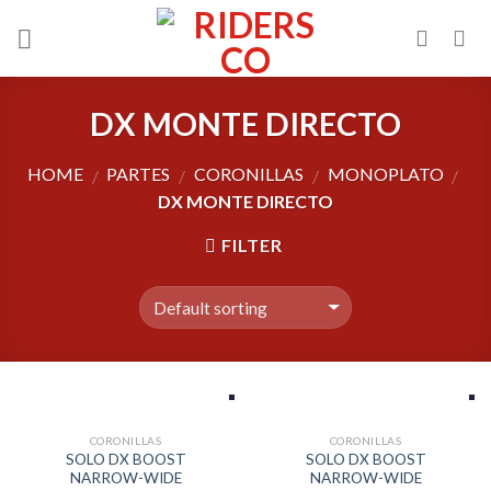
Skip
to
content
DX MONTE DIRECTO
HOME
PARTES
CORONILLAS
MONOPLATO
/
/
/
/
DX MONTE DIRECTO
FILTER
CORONILLAS
CORONILLAS
SOLO DX BOOST
SOLO DX BOOST
NARROW-WIDE
NARROW-WIDE