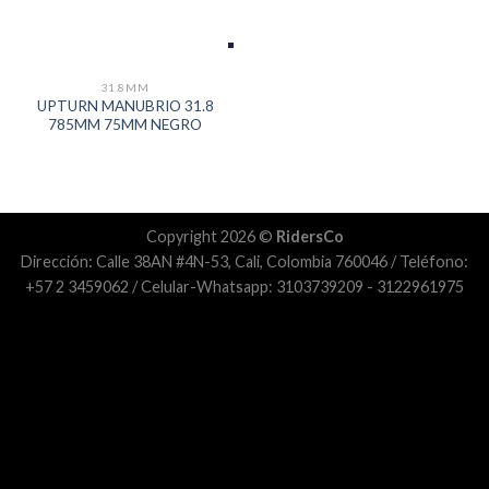
31.8MM
UPTURN MANUBRIO 31.8
785MM 75MM NEGRO
Copyright 2026 ©
RidersCo
Dirección: Calle 38AN #4N-53, Cali, Colombia 760046 / Teléfono:
+57 2 3459062 / Celular-Whatsapp: 3103739209 - 3122961975